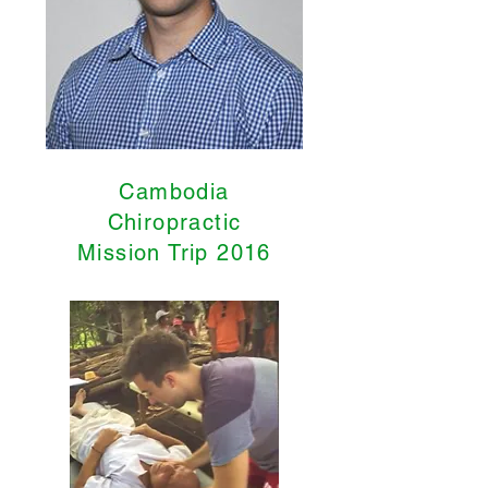
Cambodia
Chiropractic
Mission Trip 2016