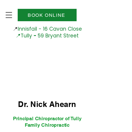
BOOK ONLINE
📍
Innisfail - 16 Cavan Close
📍Tully
-
59 Bryant Street
Phone
0484 656 045
Dr. Nick Ahearn
Principal Chiropractor of Tully
Family Chiropractic