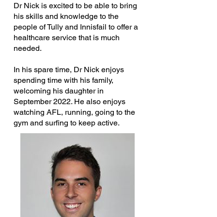
Dr Nick is excited to be able to bring
his skills and knowledge to the
people of Tully and Innisfail to offer a
healthcare service that is much
needed.
In his spare time, Dr Nick enjoys
spending time with his family,
welcoming his daughter in
September 2022. He also enjoys
watching AFL, running, going to the
gym and surfing to keep active.