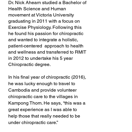
Dr. Nick Ahearn studied a Bachelor of
Health Science and Human
movement at Victoria University
graduating in 2011 with a focus on
Exercise Physiology. Following this
he found his passion for chiropractic
and wanted to integrate a holistic,
patient-centered approach to health
and wellness and transferred to RMIT
in 2012 to undertake his 5 year
Chiropractic degree.
In his final year of chiropractic (2016),
he was lucky enough to travel to
Cambodia and provide volunteer
chiropractic care to the villages in
Kampong Thom. He says, “this was a
great experience as I was able to
help those that really needed to be
under chiropractic care.”